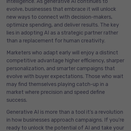
intelligence. As generative AI continues to
evolve, businesses that embrace it will unlock
new ways to connect with decision-makers,
optimize spending, and deliver results. The key
lies in adopting AI as a strategic partner rather
than a replacement for human creativity.
Marketers who adapt early will enjoy a distinct
competitive advantage higher efficiency, sharper
personalization, and smarter campaigns that
evolve with buyer expectations. Those who wait
may find themselves playing catch-up in a
market where precision and speed define
success.
Generative AI is more than a tool it’s a revolution
in how businesses approach campaigns. If you’re
ready to unlock the potential of AI and take your