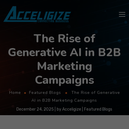
The Rise of
Generative AI in B2B
Marketing
Campaigns
Home
Featured Blogs
The Rise of Generative
AI in B2B Marketing Campaigns
December 24, 2025
by
Acceligize
Featured Blogs