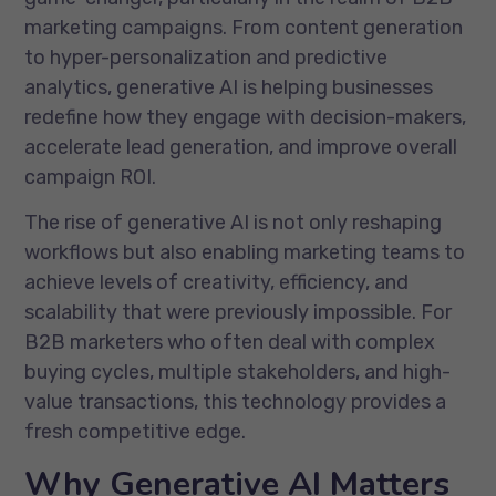
marketing campaigns. From content generation
to hyper-personalization and predictive
analytics, generative AI is helping businesses
redefine how they engage with decision-makers,
accelerate lead generation, and improve overall
campaign ROI.
The rise of generative AI is not only reshaping
workflows but also enabling marketing teams to
achieve levels of creativity, efficiency, and
scalability that were previously impossible. For
B2B marketers who often deal with complex
buying cycles, multiple stakeholders, and high-
value transactions, this technology provides a
fresh competitive edge.
Why Generative AI Matters