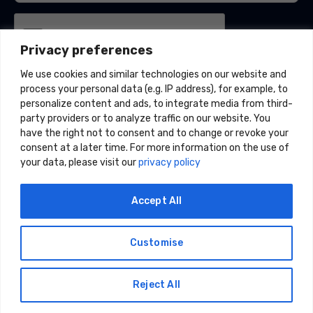
Privacy preferences
We use cookies and similar technologies on our website and
process your personal data (e.g. IP address), for example, to
personalize content and ads, to integrate media from third-
party providers or to analyze traffic on our website. You
have the right not to consent and to change or revoke your
consent at a later time. For more information on the use of
your data, please visit our
privacy policy
Accept All
Customise
© 2026 Acceligize, LLC. All Rights Reserved.
Privacy Policy
|
CCPA |
Data Policy |
Do Not Share or Sell My
Reject All
Information