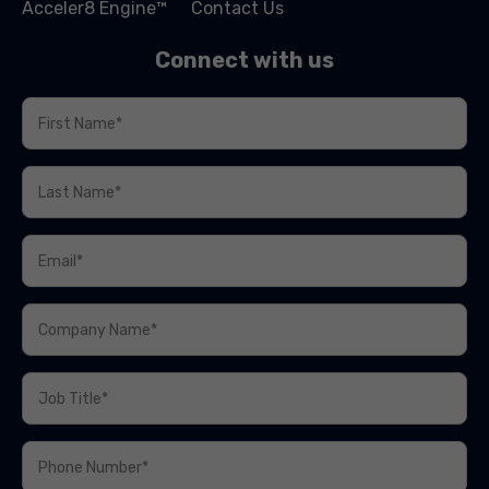
Acceler8 Engine™
Contact Us
Connect with us