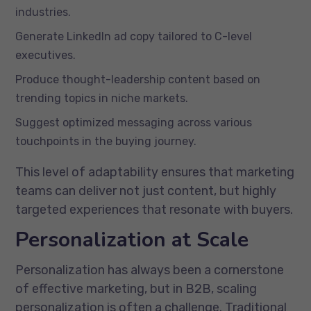
industries.
Generate LinkedIn ad copy tailored to C-level
executives.
Produce thought-leadership content based on
trending topics in niche markets.
Suggest optimized messaging across various
touchpoints in the buying journey.
This level of adaptability ensures that marketing
teams can deliver not just content, but highly
targeted experiences that resonate with buyers.
Personalization at Scale
Personalization has always been a cornerstone
of effective marketing, but in B2B, scaling
personalization is often a challenge. Traditional