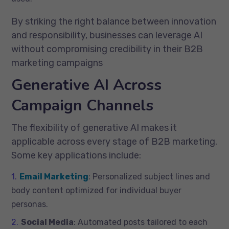
By striking the right balance between innovation
and responsibility, businesses can leverage AI
without compromising credibility in their B2B
marketing campaigns
Generative AI Across
Campaign Channels
The flexibility of generative AI makes it
applicable across every stage of B2B marketing.
Some key applications include:
Email Marketing
: Personalized subject lines and
body content optimized for individual buyer
personas.
Social Media
: Automated posts tailored to each