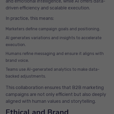
and emotional intelligence, while AI offers data-
driven efficiency and scalable execution.
In practice, this means:
Marketers define campaign goals and positioning.
AI generates variations and insights to accelerate
execution.
Humans refine messaging and ensure it aligns with
brand voice.
Teams use AI-generated analytics to make data-
backed adjustments.
This collaboration ensures that B2B marketing
campaigns are not only efficient but also deeply
aligned with human values and storytelling.
Ethical and Brand