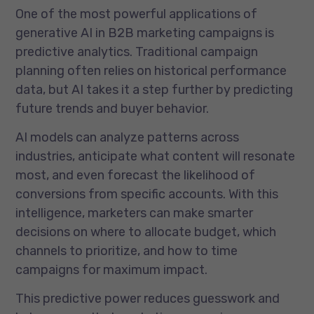
One of the most powerful applications of
generative AI in B2B marketing campaigns is
predictive analytics. Traditional campaign
planning often relies on historical performance
data, but AI takes it a step further by predicting
future trends and buyer behavior.
AI models can analyze patterns across
industries, anticipate what content will resonate
most, and even forecast the likelihood of
conversions from specific accounts. With this
intelligence, marketers can make smarter
decisions on where to allocate budget, which
channels to prioritize, and how to time
campaigns for maximum impact.
This predictive power reduces guesswork and