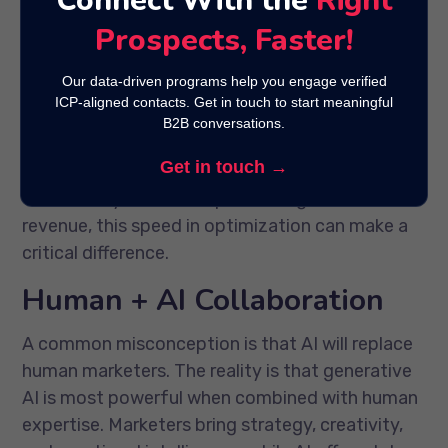
Connect With the
Right
AI can generate and test multiple versions of
Prospects, Faster!
campaign elements such as headlines, CTAs, or
visuals in real time.
Our data-driven programs help you engage verified
ICP-aligned contacts. Get in touch to start meaningful
The results? Faster insights and immediate
B2B conversations.
adjustments that keep campaigns performing
Get in touch →
at their best. In B2B marketing campaigns,
where every lead can represent significant
revenue, this speed in optimization can make a
critical difference.
Human + AI Collaboration
A common misconception is that AI will replace
human marketers. The reality is that generative
AI is most powerful when combined with human
expertise. Marketers bring strategy, creativity,