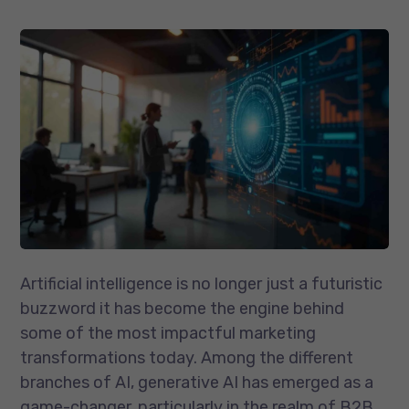
Artificial intelligence is no longer just a futuristic
buzzword it has become the engine behind
some of the most impactful marketing
transformations today. Among the different
branches of AI, generative AI has emerged as a
game-changer, particularly in the realm of B2B