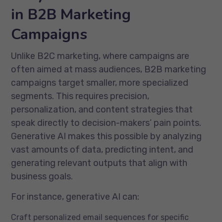
in B2B Marketing
Campaigns
Unlike B2C marketing, where campaigns are
often aimed at mass audiences, B2B marketing
campaigns target smaller, more specialized
segments. This requires precision,
personalization, and content strategies that
speak directly to decision-makers’ pain points.
Generative AI makes this possible by analyzing
vast amounts of data, predicting intent, and
generating relevant outputs that align with
business goals.
For instance, generative AI can:
Craft personalized email sequences for specific