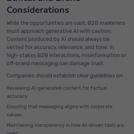
Considerations
While the opportunities are vast, B2B marketers
must approach generative AI with caution.
Content produced by AI should always be
vetted for accuracy, relevance, and tone. In
high-stakes B2B interactions, misinformation or
off-brand messaging can damage trust.
Companies should establish clear guidelines on:
Reviewing AI-generated content for factual
accuracy.
Ensuring that messaging aligns with corporate
values.
Maintaining transparency in how AI-driven tools are
used.