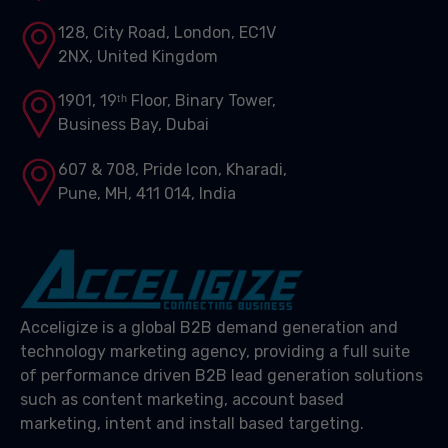
128, City Road, London, EC1V
2NX, United Kingdom
1901, 19ᵗʰ Floor, Binary Tower,
Business Bay, Dubai
607 & 708, Pride Icon, Kharadi,
Pune, MH, 411 014, India
Acceligize is a global B2B demand generation and
technology marketing agency, providing a full suite
of performance driven B2B lead generation solutions
such as content marketing, account based
marketing, intent and install based targeting.