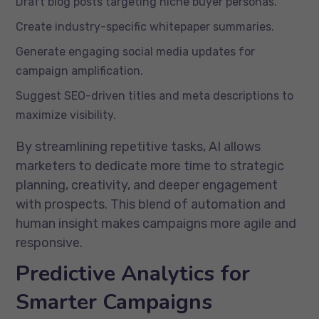
Draft blog posts targeting niche buyer personas.
Create industry-specific whitepaper summaries.
Generate engaging social media updates for
campaign amplification.
Suggest SEO-driven titles and meta descriptions to
maximize visibility.
By streamlining repetitive tasks, AI allows
marketers to dedicate more time to strategic
planning, creativity, and deeper engagement
with prospects. This blend of automation and
human insight makes campaigns more agile and
responsive.
Predictive Analytics for
Smarter Campaigns