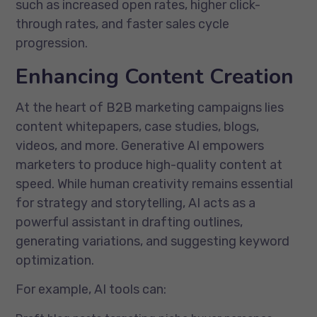
such as increased open rates, higher click-
through rates, and faster sales cycle
progression.
Enhancing Content Creation
At the heart of B2B marketing campaigns lies
content whitepapers, case studies, blogs,
videos, and more. Generative AI empowers
marketers to produce high-quality content at
speed. While human creativity remains essential
for strategy and storytelling, AI acts as a
powerful assistant in drafting outlines,
generating variations, and suggesting keyword
optimization.
For example, AI tools can: