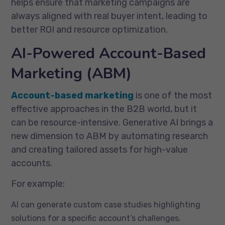
helps ensure that marketing campaigns are
always aligned with real buyer intent, leading to
better ROI and resource optimization.
AI-Powered Account-Based
Marketing (ABM)
Account-based marketing
is one of the most
effective approaches in the B2B world, but it
can be resource-intensive. Generative AI brings a
new dimension to ABM by automating research
and creating tailored assets for high-value
accounts.
For example:
AI can generate custom case studies highlighting
solutions for a specific account’s challenges.