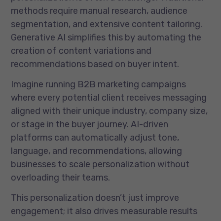
methods require manual research, audience
segmentation, and extensive content tailoring.
Generative AI simplifies this by automating the
creation of content variations and
recommendations based on buyer intent.
Imagine running B2B marketing campaigns
where every potential client receives messaging
aligned with their unique industry, company size,
or stage in the buyer journey. AI-driven
platforms can automatically adjust tone,
language, and recommendations, allowing
businesses to scale personalization without
overloading their teams.
This personalization doesn’t just improve
engagement; it also drives measurable results