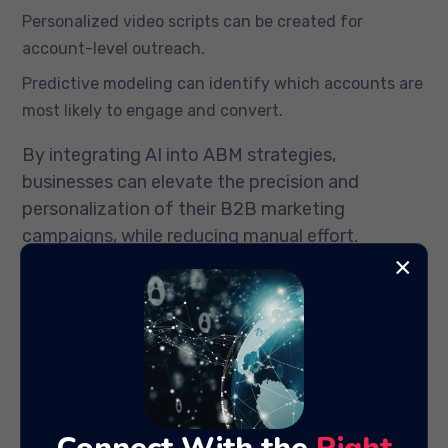
Personalized video scripts can be created for
account-level outreach.
Predictive modeling can identify which accounts are
most likely to engage and convert.
By integrating AI into ABM strategies,
businesses can elevate the precision and
personalization of their B2B marketing
campaigns, while reducing manual effort.
×
Improving Campaign Testing
and Optimization
Optimization has always been key to campaign
success, but AI accelerates this process by
automating A/B testing and multivariate
analysis. Traditional testing can take weeks, but