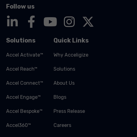
Follow us
Solutions
Quick Links
Accel Activate™
Why Acceligize
Accel Reach™
Solutions
Accel Connect™
About Us
Accel Engage™
Blogs
Accel Bespoke™
Press Release
Accel360™
Careers