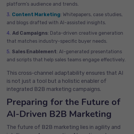
platform’s audience and trends.
Content Marketing
: Whitepapers, case studies,
and blogs drafted with AI-assisted insights.
Ad Campaigns
: Data-driven creative generation
that matches industry-specific buyer needs.
Sales Enablement
: AI-generated presentations
and scripts that help sales teams engage effectively.
This cross-channel adaptability ensures that AI
is not just a tool but a holistic enabler of
integrated B2B marketing campaigns.
Preparing for the Future of
AI-Driven B2B Marketing
The future of B2B marketing lies in agility and