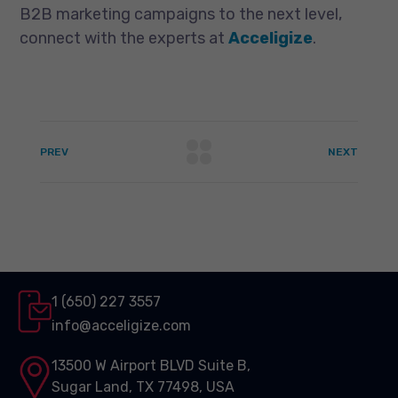
B2B marketing campaigns to the next level,
connect with the experts at
Acceligize
.
PREV
NEXT
1 (650) 227 3557
info@acceligize.com
13500 W Airport BLVD Suite B,
Sugar Land, TX 77498, USA