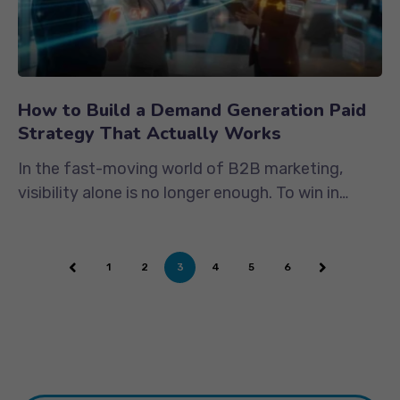
How to Build a Demand Generation Paid
Strategy That Actually Works
In the fast-moving world of B2B marketing,
visibility alone is no longer enough. To win in
2025’s competitive digital...
1
2
3
4
5
6