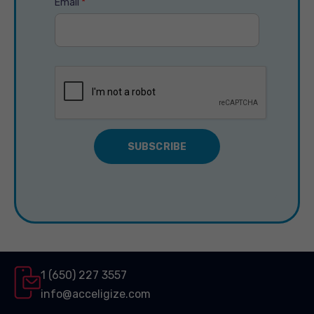
Email
*
1 (650) 227 3557
info@acceligize.com