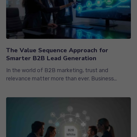
The Value Sequence Approach for
Smarter B2B Lead Generation
In the world of B2B marketing, trust and
relevance matter more than ever. Business
buyers are cautious, informed, and...