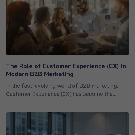
The Role of Customer Experience (CX) in
Modern B2B Marketing
In the fast-evolving world of B2B marketing,
Customer Experience (CX) has become the
ultimate competitive advantage. While...