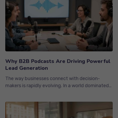
Why B2B Podcasts Are Driving Powerful
Lead Generation
The way businesses connect with decision-
makers is rapidly evolving. In a world dominated
by endless email campaigns,...