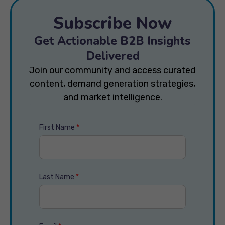
Subscribe Now
Get Actionable B2B Insights
Delivered
Join our community and access curated
content, demand generation strategies,
and market intelligence.
First Name
*
Last Name
*