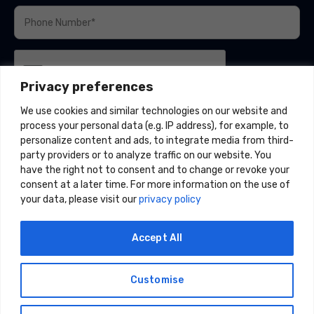
Privacy preferences
We use cookies and similar technologies on our website and
process your personal data (e.g. IP address), for example, to
personalize content and ads, to integrate media from third-
party providers or to analyze traffic on our website. You
have the right not to consent and to change or revoke your
consent at a later time. For more information on the use of
your data, please visit our
privacy policy
Accept All
Customise
© 2026 Acceligize, LLC. All Rights Reserved.