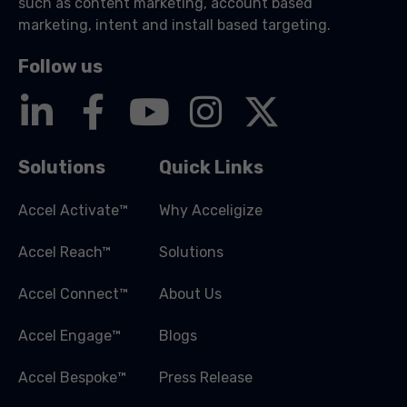
such as content marketing, account based
marketing, intent and install based targeting.
Follow us
Solutions
Quick Links
Accel Activate™
Why Acceligize
Accel Reach™
Solutions
Accel Connect™
About Us
Accel Engage™
Blogs
Accel Bespoke™
Press Release