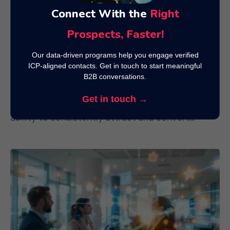
Connect With the
Right
Prospects, Faster!
Our data-driven programs help you engage verified
ICP-aligned contacts. Get in touch to start meaningful
Best Content Formats to Attract and
B2B conversations.
Convert Quality Leads
Get in touch →
In today’s competitive digital marketplace, the
ability to consistently attract and convert
quality leads is the...