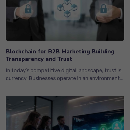
Blockchain for B2B Marketing Building
Transparency and Trust
In today’s competitive digital landscape, trust is
currency. Businesses operate in an environment
where data is constantly...