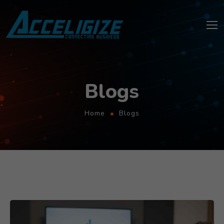
Blogs
Home
Blogs