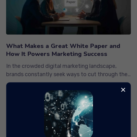
What Makes a Great White Paper and
How It Powers Marketing Success
In the crowded digital marketing landscape,
brands constantly seek ways to cut through the
noise and establish authority....
×