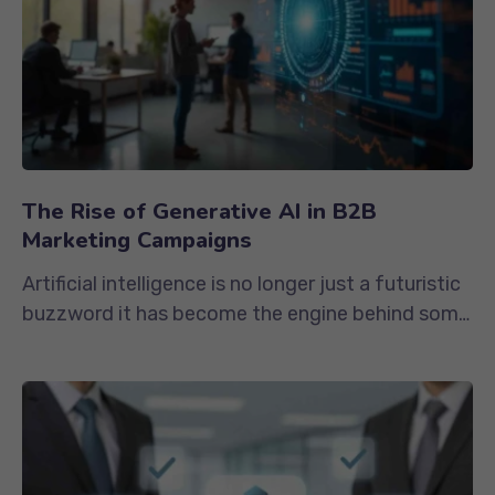
The Rise of Generative AI in B2B
Marketing Campaigns
Artificial intelligence is no longer just a futuristic
buzzword it has become the engine behind some
of the most impactful...