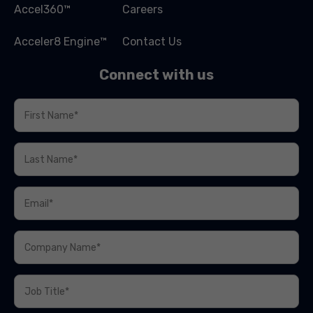
Accel360™
Careers
Acceler8 Engine™
Contact Us
Connect with us