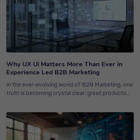
Why UX UI Matters More Than Ever in
Experience Led B2B Marketing
In the ever-evolving world of B2B Marketing, one
truth is becoming crystal clear: great products
and services are no...