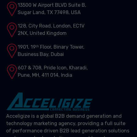
13500 W Airport BLVD Suite B,
Sugar Land, TX 77498, USA
128, City Road, London, EC1V
2NX, United Kingdom
1901, 19ᵗʰ Floor, Binary Tower,
Business Bay, Dubai
607 & 708, Pride Icon, Kharadi,
Pune, MH, 411 014, India
Acceligize is a global B2B demand generation and
technology marketing agency, providing a full suite
of performance driven B2B lead generation solutions